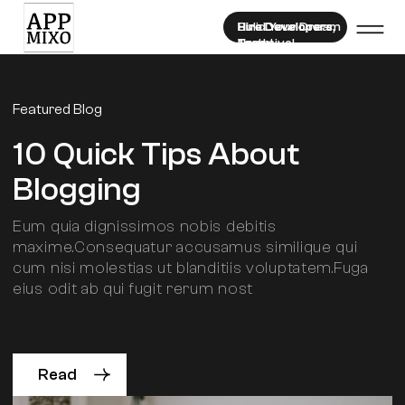
Hire Developers
Hire Developers,
Hire Developers,
Bulid Your Dream
Now!
Exclusive!
Team!
Featured Blog
10 Quick Tips About
Blogging
Eum quia dignissimos nobis debitis
maxime.Consequatur accusamus similique qui
cum nisi molestias ut blanditiis voluptatem.Fuga
eius odit ab qui fugit rerum nost
Read