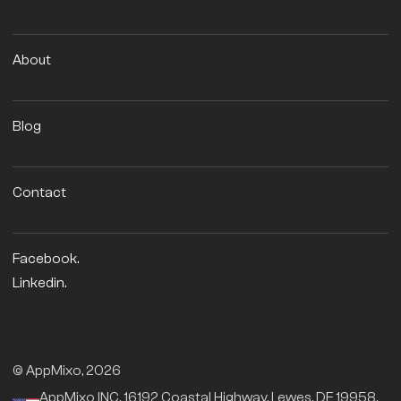
About
Blog
Contact
Facebook.
Linkedin.
© AppMixo, 2026
AppMixo INC, 16192 Coastal Highway, Lewes, DE 19958,