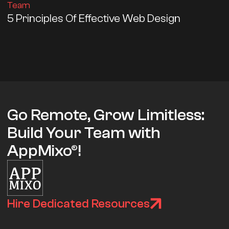
Team
5 Principles Of Effective Web Design
Go Remote, Grow Limitless:
Build Your Team with
AppMixo®!
Hire Dedicated Resources