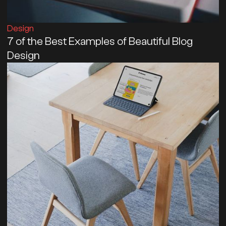
Design
7 of the Best Examples of Beautiful Blog
Design