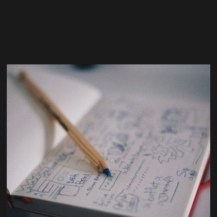
Team
Design
Marketing