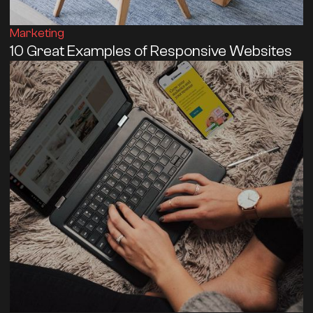
Marketing
10 Great Examples of Responsive Websites